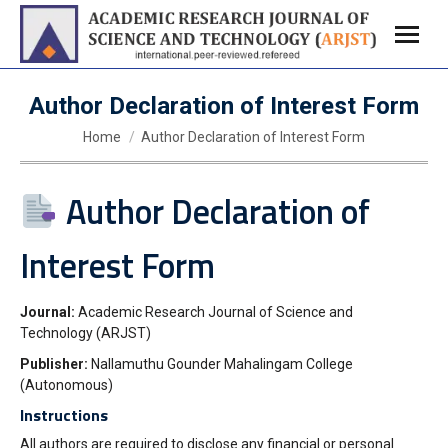
Author Declaration of Interest Form
You are here:
Home
Author Declaration of Interest Form
Author Declaration of
Interest Form
Journal:
Academic Research Journal of Science and
Technology (ARJST)
Publisher:
Nallamuthu Gounder Mahalingam College
(Autonomous)
Instructions
All authors are required to disclose any financial or person
al