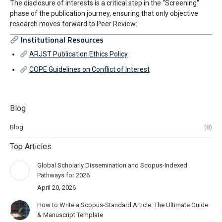
The disclosure of interests is a critical step in the “Screening”
phase of the publication journey, ensuring that only objective
research moves forward to Peer Review:
Institutional Resources
ARJST Publication Ethics Policy
COPE Guidelines on Conflict of Interest
Blog
Blog
(8)
Top Articles
Global Scholarly Dissemination and Scopus-Indexed
Pathways for 2026
April 20, 2026
How to Write a Scopus-Standard Article: The Ultimate Guide
& Manuscript Template