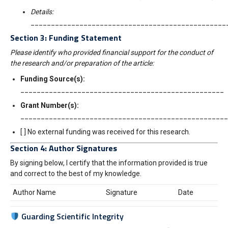
Details:
________________________________________________
Section 3: Funding Statement
Please identify who provided financial support for the conduct of
the research and/or preparation of the article:
Funding Source(s):
__________________________________________________
Grant Number(s):
___________________________________________________
[ ] No external funding was received for this research.
Section 4: Author Signatures
By signing below, I certify that the information provided is true
and correct to the best of my knowledge.
Author Name
Signature
Date
Guarding Scientific Integrity