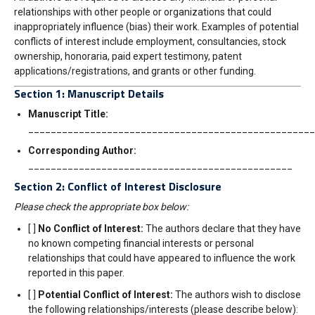
relationships with other people or organizations that could
inappropriately influence (bias) their work. Examples of potential
conflicts of interest include employment, consultancies, stock
ownership, honoraria, paid expe
rt testimony, patent
applications/registrations, and grants or other funding.
Section 1: Manuscript Details
Manuscript Title:
___________________________________________________
Corresponding Author:
_______________________________________________
Section 2: Conflict of Interest Disclosure
Please check the appropriate box below:
[ ]
No Conflict of Interest:
The authors declare that they have
no known competing financial interests or personal
relationships that could have appeared to influence the work
reported in this paper.
[ ]
Potential Conflict of Interest:
The authors wish to disclose
the following relationships/interests (please describe below):