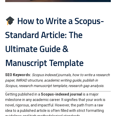
How to Write a Scopus-
Standard Article: The
Ultimate Guide &
Manuscript Template
SEO Keywords:
Scopus indexed journals, how to write a research
paper, IMRAD structure, academic writing guide, publish in
Scopus, research manuscript template, research gap analysis.
Getting published in a
Scopus-indexed journal
is a major
milestone in any academic career. It signifies that your work is
novel, rigorous, and impactful. However, the path from a raw
idea to a published article is often filled with strict formatting