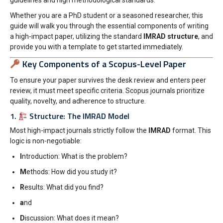
guidelines and high methodological standards.
Whether you are a PhD student or a seasoned researcher, this
guide will walk you through the essential components of writing
a high-impact paper, utilizing the standard
IMRAD structure
, and
provide you with a template to get started immediately.
Key Components of a Scopus-Level Paper
To ensure your paper survives the desk review and enters peer
review, it must meet specific criteria. Scopus journals prioritize
quality, novelty, and adherence to structure.
1.
Structure: The IMRAD Model
Most high-impact journals strictly follow the
IMRAD
format. This
logic is non-negotiable:
I
ntroduction: What is the problem?
M
ethods: How did you study it?
R
esults: What did you find?
a
nd
D
iscussion: What does it mean?