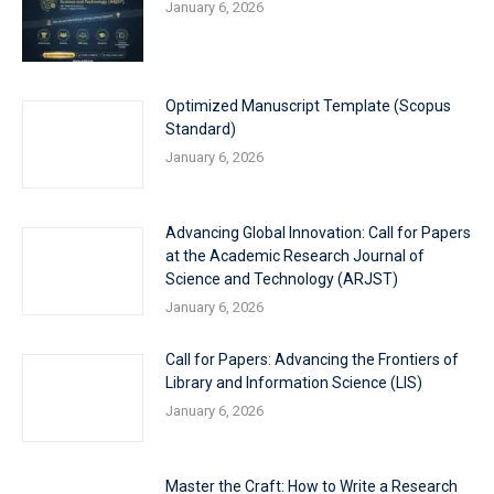
January 6, 2026
Optimized Manuscript Template (Scopus
Standard)
January 6, 2026
Advancing Global Innovation: Call for Papers
at the Academic Research Journal of
Science and Technology (ARJST)
January 6, 2026
Call for Papers: Advancing the Frontiers of
Library and Information Science (LIS)
January 6, 2026
Master the Craft: How to Write a Research