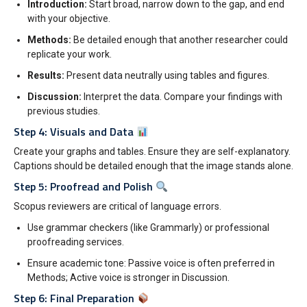
Introduction:
Start broad, narrow down to the gap, and end
with your objective.
Methods:
Be detailed enough that another researcher could
replicate your work.
Results:
Present data neutrally using tables and figures.
Discussion:
Interpret the data. Compare your findings with
previous studies.
Step 4: Visuals and Data
Create your graphs and tables. Ensure they are self-explanatory.
Captions should be detailed enough that the image stands alone.
Step 5: Proofread and Polish
Scopus reviewers are critical of language errors.
Use grammar checkers (like Grammarly) or professional
proofreading services.
Ensure academic tone: Passive voice is often preferred in
Methods; Active voice is stronger in Discussion.
Step 6: Final Preparation