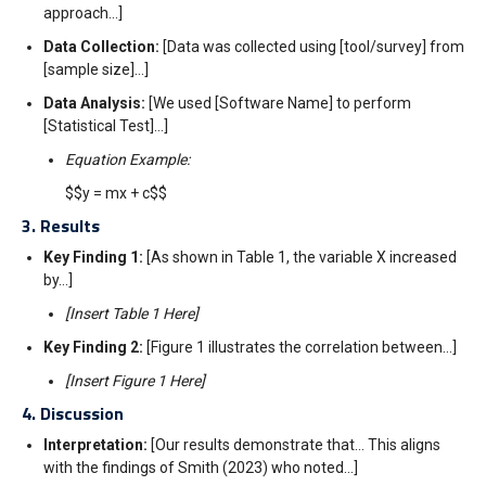
approach…]
Data Collection:
[Data was collected using [tool/survey] from
[sample size]…]
Data Analysis:
[We used [Software Name] to perform
[Statistical Test]…]
Equation Example:
$$y = mx + c$$
3. Results
Key Finding 1:
[As shown in Table 1, the variable X increased
by…]
[Insert Table 1 Here]
Key Finding 2:
[Figure 1 illustrates the correlation between…]
[Insert Figure 1 Here]
4. Discussion
Interpretation:
[Our results demonstrate that… This aligns
with the findings of Smith (2023) who noted…]