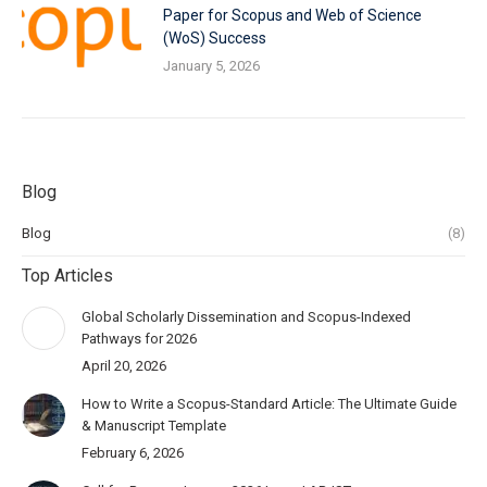
Paper for Scopus and Web of Science
(WoS) Success
January 5, 2026
Blog
Blog
(8)
Top Articles
Global Scholarly Dissemination and Scopus-Indexed
Pathways for 2026
April 20, 2026
How to Write a Scopus-Standard Article: The Ultimate Guide
& Manuscript Template
February 6, 2026