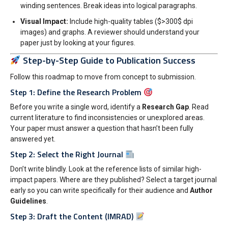
winding sentences. Break ideas into logical paragraphs.
Visual Impact:
Include high-quality tables (
$>300$
dpi
images) and graphs. A reviewer should understand your
paper just by looking at your figures.
Step-by-Step Guide to Publication Success
Follow this roadmap to move from concept to submission.
Step 1: Define the Research Problem
Before you write a single word, identify a
Research Gap
. Read
current literature to find inconsistencies or unexplored areas.
Your paper must answer a question that hasn’t been fully
answered yet.
Step 2: Select the Right Journal
Don’t write blindly. Look at the reference lists of similar high-
impact papers. Where are they published? Select a target journal
early so you can write specifically for their audience and
Author
Guidelines
.
Step 3: Draft the Content (IMRAD)