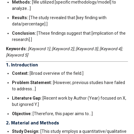
Methods:
[We utilized [specific methodology/model] to
analyze…]
Results:
[The study revealed that [key finding with
data/percentage].]
Conclusion:
[These findings suggest that [implication of the
research].]
Keywords:
[Keyword 1]; [Keyword 2]; [Keyword 3]; [Keyword 4];
[Keyword 5]
1. Introduction
Context:
[Broad overview of the field.]
Problem Statement:
[However, previous studies have failed
to address…]
Literature Gap:
[Recent work by Author (Year) focused on X,
but ignored Y.]
Objective:
[Therefore, this paper aims to…]
2. Material and Methods
Study Design:
[This study employs a quantitative/qualitative