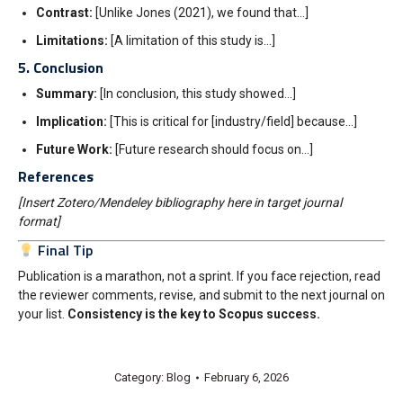
Contrast:
[Unlike Jones (2021), we found that…]
Limitations:
[A limitation of this study is…]
5. Conclusion
Summary:
[In conclusion, this study showed…]
Implication:
[This is critical for [industry/field] because…]
Future Work:
[Future research should focus on…]
References
[Insert Zotero/Mendeley bibliography here in target journal
format]
Final Tip
Publication is a marathon, not a sprint. If you face rejection, read
the reviewer comments, revise, and submit to the next journal on
your list.
Consistency is the key to Scopus success.
Category:
Blog
February 6, 2026