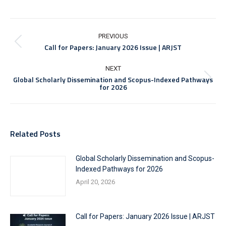
Post
navigation
PREVIOUS
Previous
Call for Papers: January 2026 Issue | ARJST
post:
NEXT
Global Scholarly Dissemination and Scopus-Indexed Pathways
Next
for 2026
post:
Related Posts
Global Scholarly Dissemination and Scopus-
Indexed Pathways for 2026
April 20, 2026
Call for Papers: January 2026 Issue | ARJST