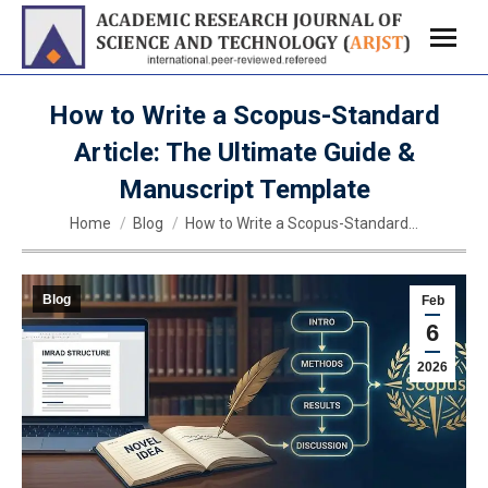
How to Write a Scopus-Standard
Article: The Ultimate Guide &
Manuscript Template
You are here:
Home
Blog
How to Write a Scopus-Standard…
Blog
Feb
6
2026