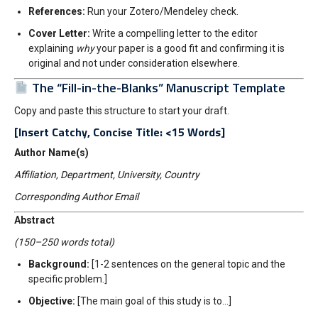
References:
Run your Zotero/Mendeley check.
Cover Letter:
Write a compelling letter to the editor
explaining
why
your paper is a good fit and confirming it is
original and not under consideration elsewhere.
The “Fill-in-the-Blanks” Manuscript Template
Copy and paste this structure to start your draft.
[Insert Catchy, Concise Title: <15 Words]
Author Name(s)
Affiliation, Department, University, Country
Corresponding Author Email
Abstract
(150–250 words total)
Background:
[1-2 sentences on the general topic and the
specific problem.]
Objective:
[The main goal of this study is to…]