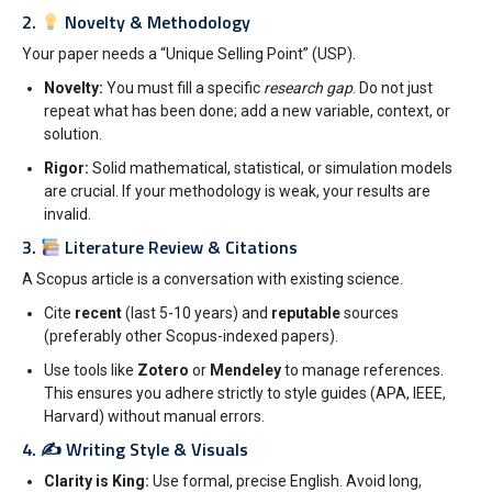
2.
Novelty & Methodology
Your paper needs a “Unique Selling Point” (USP).
Novelty:
You must fill a specific
research gap
. Do not just
repeat what has been done; add a new variable, context, or
solution.
Rigor:
Solid mathematical, statistical, or simulation models
are crucial. If your methodology is weak, your results are
invalid.
3.
Literature Review & Citations
A Scopus article is a conversation with existing science.
Cite
recent
(last 5-10 years) and
reputable
sources
(preferably other Scopus-indexed papers).
Use tools like
Zotero
or
Mendeley
to manage references.
This ensures you adhere strictly to style guides (APA, IEEE,
Harvard) without manual errors.
4. ✍️ Writing Style & Visuals
Clarity is King:
Use formal, precise English. Avoid long,